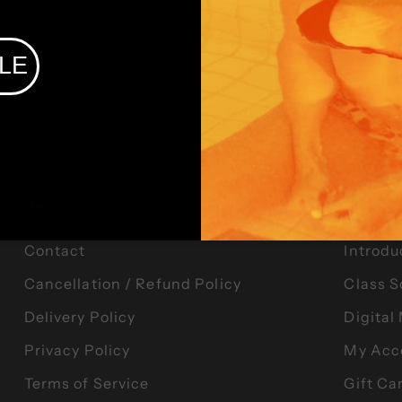
LE
Help Menu
Offerin
Contact
Introdu
Cancellation / Refund Policy
Class 
Delivery Policy
Digita
Privacy Policy
My Acc
Terms of Service
Gift Ca