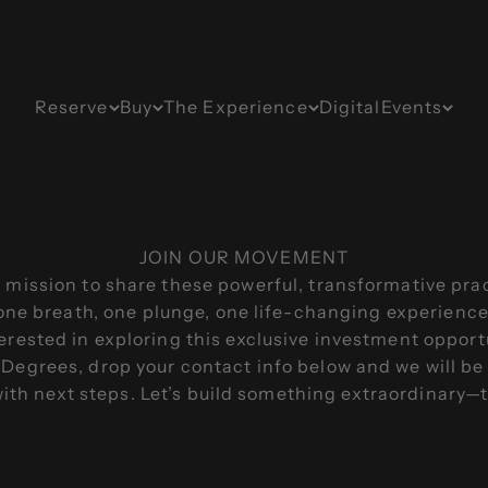
Reserve
Buy
The Experience
Digital
Events
JOIN OUR MOVEMENT
 mission to share these powerful, transformative pra
ne breath, one plunge, one life-changing experience a
terested in exploring this exclusive investment opport
Degrees, drop your contact info below and we will be
with next steps. Let’s build something extraordinary—