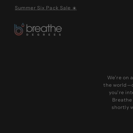
Skip to content
Summer Six Pack Sale ☀️
Breathe Degrees
We’re on a
the world—o
you're in
Breathe 
shortly 