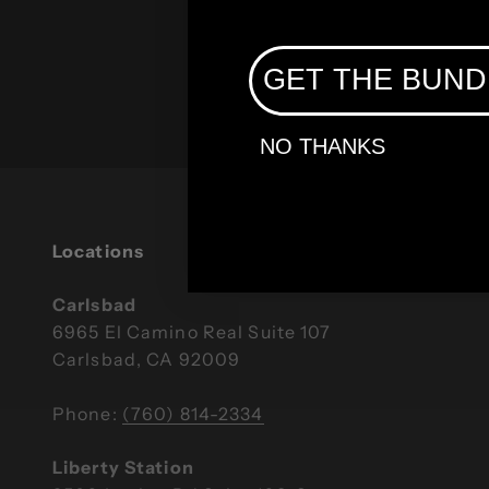
GET THE BUND
Broadband Providers
NO THANKS
Locations
Carlsbad
6965 El Camino Real Suite 107
Carlsbad, CA 92009
Phone:
(760) 814-2334
Liberty Station