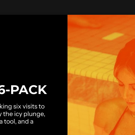
6-PACK
ing six visits to
y the icy plunge,
 tool, and a