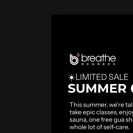
☀️LIMITED SALE
SUMMER 
This summer, we're talk
take epic classes, enjo
sauna, one free gua sha
whole lot of self-care.