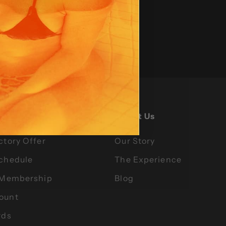
gs
About Us
ctory Offer
Our Story
Schedule
The Experience
l Membership
Blog
ount
rds