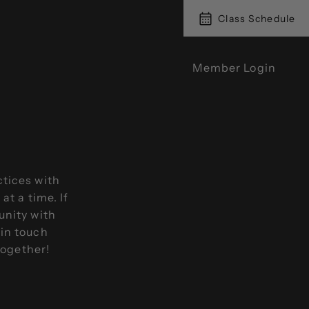
Class Schedule
Member Login
ctices with
t a time. If
unity with
 in touch
together!