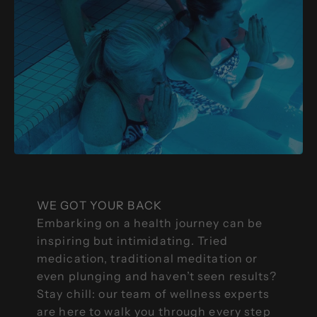
WE GOT YOUR BACK
Embarking on a health journey can be
inspiring but intimidating. Tried
medication, traditional meditation or
even plunging and haven’t seen results?
Stay chill: our team of wellness experts
are here to walk you through every step