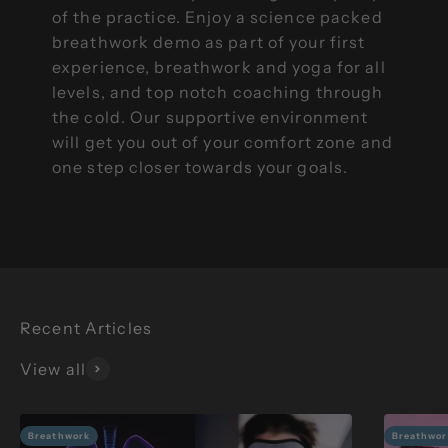
of the practice. Enjoy a science packed
breathwork demo as part of your first
experience, breathwork and yoga for all
levels, and top notch coaching through
the cold. Our supportive environment
will get you out of your comfort zone and
one step closer towards your goals.
View all
Breathwork
Breathwor