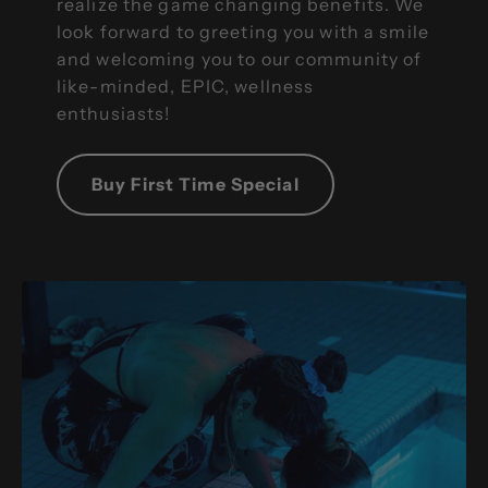
realize the game changing benefits. We
look forward to greeting you with a smile
and welcoming you to our community of
like-minded, EPIC, wellness
enthusiasts!
Buy First Time Special