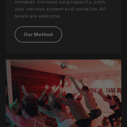
mindset, increase lung capacity, calm
your nervous system and revitalize. All
levels are welcome.
Our Method