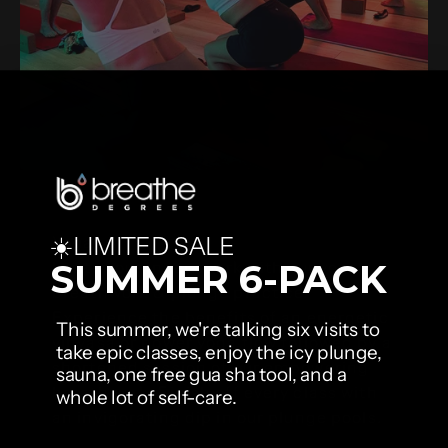
☀️LIMITED SALE
Yoga
Ignite your inner spark with our yoga,
SUMMER 6-PACK
breathwork & plunge practice.
Experience the benefits of an energetic
This summer, we're talking six visits to
vinyasa or power yoga flow followed by a
take epic classes, enjoy the icy plunge,
shortened session of our empowering
sauna, one free gua sha tool, and a
breathwork. Finish off every class with
whole lot of self-care.
an invigorating dip in our plunge pools.