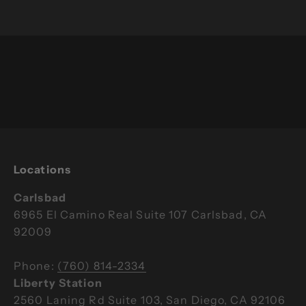
Bring the Breathe Degrees cold plunge
experience home to share with family and
friends.
Learn More
Locations
Carlsbad
6965 El Camino Real Suite 107 Carlsbad, CA
92009
Phone:
(760) 814-2334
Liberty Station
2560 Laning Rd Suite 103, San Diego, CA 92106