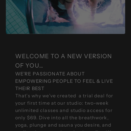
WELCOME TO A NEW VERSION
OF YOU…
WE’RE PASSIONATE ABOUT
EMPOWERING PEOPLE TO FEEL & LIVE
THEIR BEST
That’s why we’ve created a trial deal for
your first time at our studio: two-week
unlimited classes and studio access for
only $69. Dive into all the breathwork,
yoga, plunge and sauna you desire, and