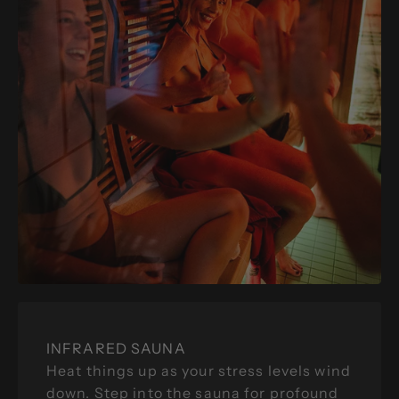
INFRARED SAUNA
Heat things up as your stress levels wind
down. Step into the sauna for profound