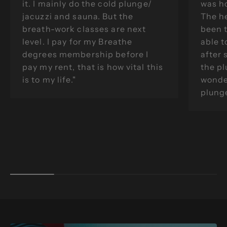
it. I mainly do the cold plunge/
was ho
jacuzzi and sauna. But the
The he
breath-work classes are next
been 
level. I pay for my Breathe
able t
degrees membership before I
after 
pay my rent, that is how vital this
the pl
is to my life."
wonder
plunge