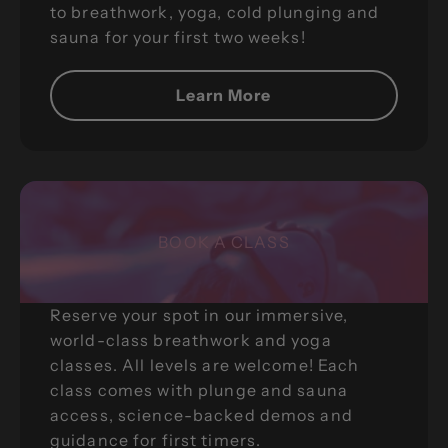
to breathwork, yoga, cold plunging and
sauna for your first two weeks!
Learn More
BOOK A CLASS
Reserve your spot in our immersive,
world-class breathwork and yoga
classes. All levels are welcome! Each
class comes with plunge and sauna
access, science-backed demos and
guidance for first timers.