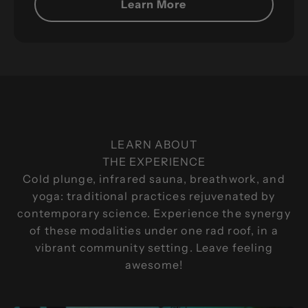
Learn More
HSAs and FSAs let eligible customers use
pretax money for approved wellness services at
Breathe Degrees, helping you get more value
from every dollar.
LEARN ABOUT
GET STARTED TODAY
THE EXPERIENCE
Cold plunge, infrared sauna, breathwork, and
yoga: traditional practices rejuvenated by
contemporary science. Experience the synergy
of these modalities under one rad roof, in a
vibrant community setting. Leave feeling
awesome!