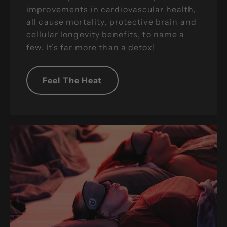
improvements in cardiovascular health,
all cause mortality, protective brain and
cellular longevity benefits, to name a
few. It’s far more than a detox!
Feel The Heat