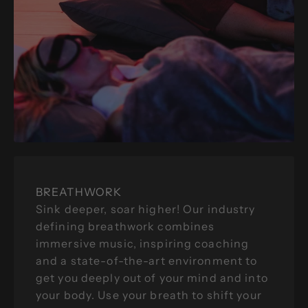
BREATHWORK
Sink deeper, soar higher! Our industry
defining breathwork combines
immersive music, inspiring coaching
and a state-of-the-art environment to
get you deeply out of your mind and into
your body. Use your breath to shift your