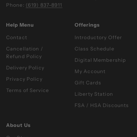
Phone:
(619) 837-8911
Help Menu
Offerings
Contact
Introductory Offer
Cancellation /
Class Schedule
Refund Policy
Digital Membership
Delivery Policy
My Account
Privacy Policy
Gift Cards
Terms of Service
Liberty Station
FSA / HSA Discounts
About Us