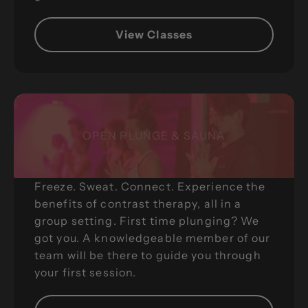
View Classes
OPEN PLUNGE & SAUNA
Freeze. Sweat. Connect. Experience the
benefits of contrast therapy, all in a
group setting. First time plunging? We
got you. A knowledgeable member of our
team will be there to guide you through
your first session.