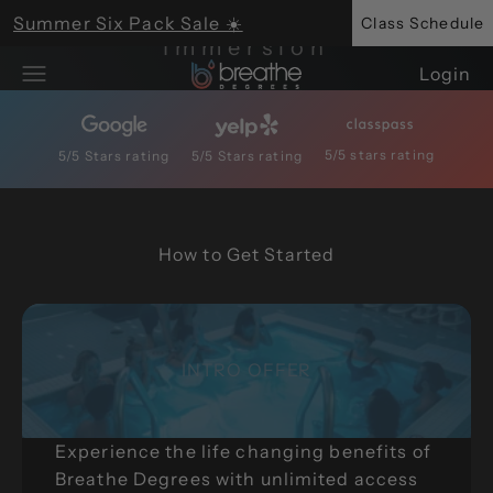
Breathwork + Cold
Skip to content
Summer Six Pack Sale ☀️
Class Schedule
Immersion
Breathe Degrees
Login
Open navigation menu
Get Started Today
5/5 stars rating
5/5 Stars rating
5/5 Stars rating
Save up to 30% with HSA/FSA
INTRO OFFER
Experience the life changing benefits of
Breathe Degrees with unlimited access