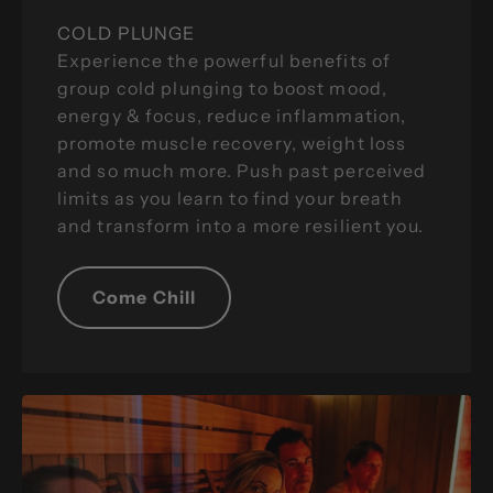
COLD PLUNGE
Experience the powerful benefits of
group cold plunging to boost mood,
energy & focus, reduce inflammation,
promote muscle recovery, weight loss
and so much more. Push past perceived
limits as you learn to find your breath
and transform into a more resilient you.
Come Chill