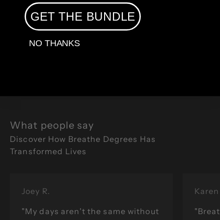
GET THE BUNDLE
Flow With Us
NO THANKS
What people say
Joey R.
Karen 
"My days aren't the same without
"Breat