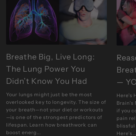
Breathe Big, Live Long:
Reas
The Lung Power You
Brea
Didn’t Know You Had
— YO
Your lungs might just be the most
Here's 
overlooked key to longevity. The size of
Brain's
your breath—not your diet or workouts
if you 
—is one of the strongest predictors of
pain re
Breathe Degrees
lifespan. Learn how breathwork can
blissful
boost energ...
Here's..